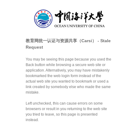
教育网统一认证与资源共享（Carsi） - Stale
Request
You may be seeing this page because you used the
Back button while browsing a secure web site or
application. Alternatively, you may have mistakenly
bookmarked the web login form instead of the
actual web site you wanted to bookmark or used a
link created by somebody else who made the same
mistake.
Left unchecked, this can cause errors on some
browsers or result in you returning to the web site
you tried to leave, so this page is presented
instead.