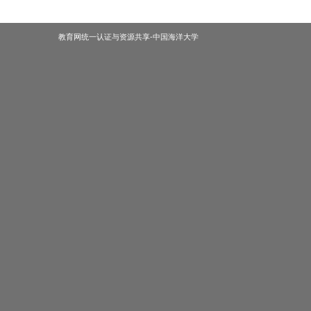
教育网统一认证与资源共享-中国海洋大学